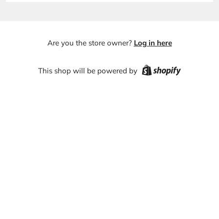
Are you the store owner?
Log in here
This shop will be powered by