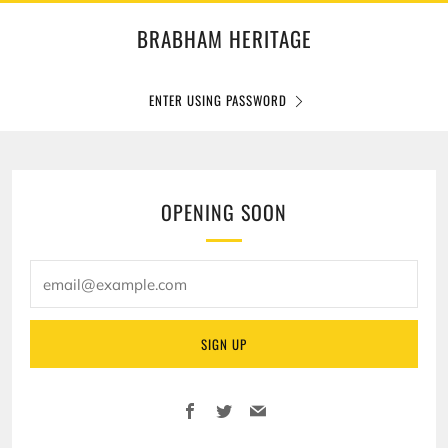
BRABHAM HERITAGE
ENTER USING PASSWORD
OPENING SOON
email@example.com
SIGN UP
Facebook
Twitter
Email